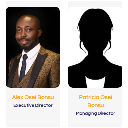
Patricia Osei
Alex Osei Bonsu
Bonsu
Executive Director
Managing Director