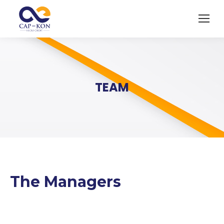
TEAM
The Managers