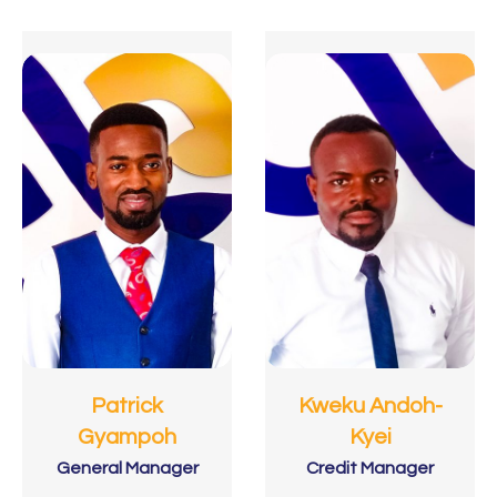
Patrick
Kweku Andoh-
Gyampoh
Kyei
General Manager
Credit Manager