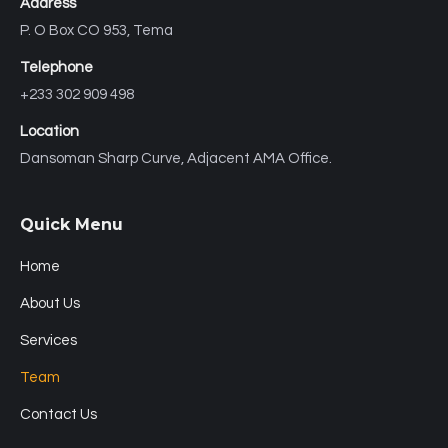
Address
P. O Box CO 953, Tema
Telephone
+233 302 909 498
Location
Dansoman Sharp Curve, Adjacent AMA Office.
Quick Menu
Home
About Us
Services
Team
Contact Us