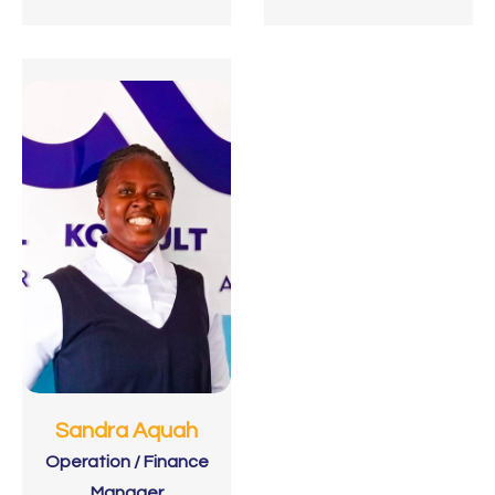
Sandra Aquah
Operation / Finance
Manager